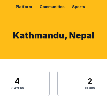
Platform
Communities
Sports
Kathmandu, Nepal
4
2
PLAYERS
CLUBS