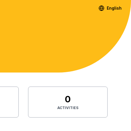
English
0
ACTIVITIES