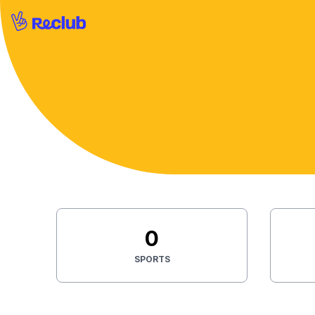
0
SPORTS