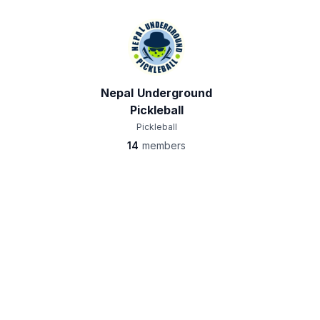
Nepal Underground
Pickleball
Pickleball
14
members