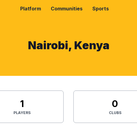
Platform
Communities
Sports
Nairobi, Kenya
1
0
PLAYERS
CLUBS