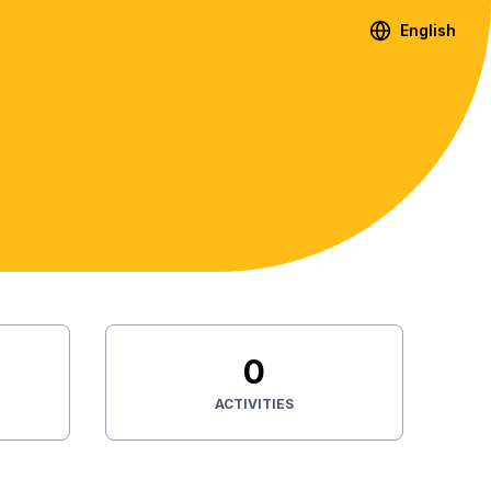
English
0
ACTIVITIES