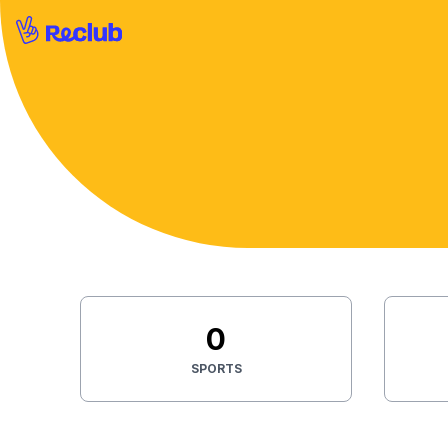
0
SPORTS