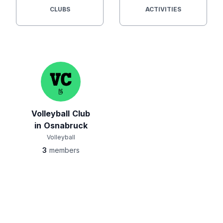
CLUBS
ACTIVITIES
Volleyball Club
in Osnabruck
Volleyball
3
members