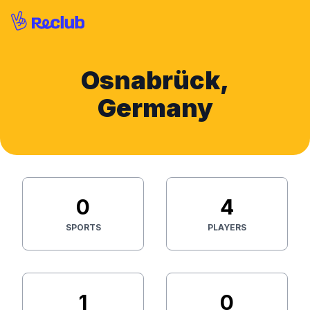
Osnabrück,
Germany
0
4
SPORTS
PLAYERS
1
0