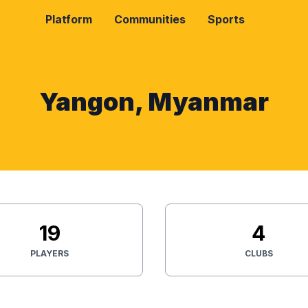
Platform
Communities
Sports
Yangon, Myanmar
19
4
PLAYERS
CLUBS