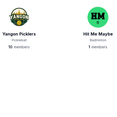
Yangon Picklers
Hit Me Maybe
Pickleball
Badminton
10
members
1
members