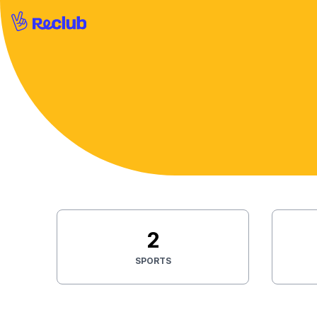
2
SPORTS