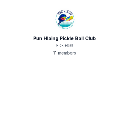
Pun Hlaing Pickle Ball Club
Pickleball
11
members