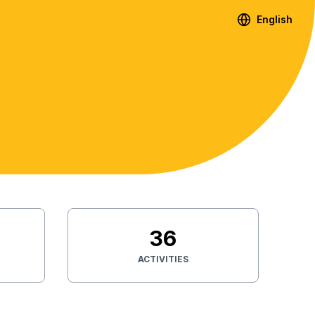
English
36
ACTIVITIES