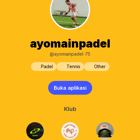
ayomainpadel
@ayomainpadel-75
Padel
Tennis
Other
Buka aplikasi
Klub