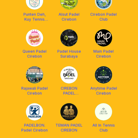
Punten Deh,
Alsut Padel
Cirebon Padel
Kuy Tennis
Cirebon
Club
“PDKT” -
Cirebon
Queen Padel
Padel House
Main Padel
Cirebon
Surabaya
Cirebon
Rajawali Padel
CIREBON
Anytime Padel
Cirebon
PADEL
Cirebon
GROUND
PADELBON.
TEMAN PADEL
All In Tennis
Padel Cirebon
CIREBON
Club