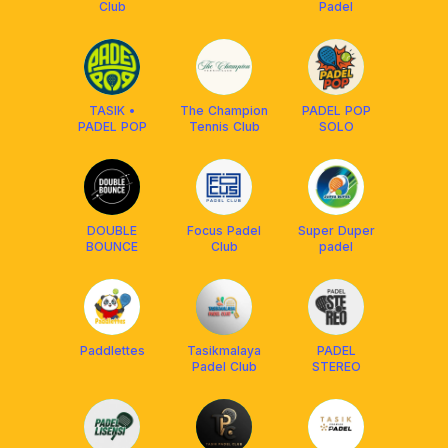
Club
Padel
TASIK •
The Champion
PADEL POP
PADEL POP
Tennis Club
SOLO
DOUBLE
Focus Padel
Super Duper
BOUNCE
Club
padel
Paddlettes
Tasikmalaya
PADEL
Padel Club
STEREO