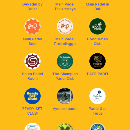
DePadel by
Main Padel
Main Padel in
Deisa
Tasikmalaya
Bali
Main Padel
Main Padel
Good Vibes
Solo
Probolinggo
Club
Solea Padel
The Champion
TIGER PADEL
Room
Padel Club
READY SET
Ayomainpadel
Padel Gas
CLUB!
Terus