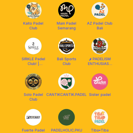
Kaito Padel
Main Padel
AZ Padel Club
Club
Semarang
Bali
SIRKLE Padel
Bali Sports
🌶️ PADELISM
Club! |
Club
ENTHUSIAST
Tasikmalaya
(PEDES) BALI
Solo Padel
CANTIKCANTIK.PADEL
Sister padel
Club
Fuerte Padel
PADELHOLIC.PKU
Tiba•Tiba