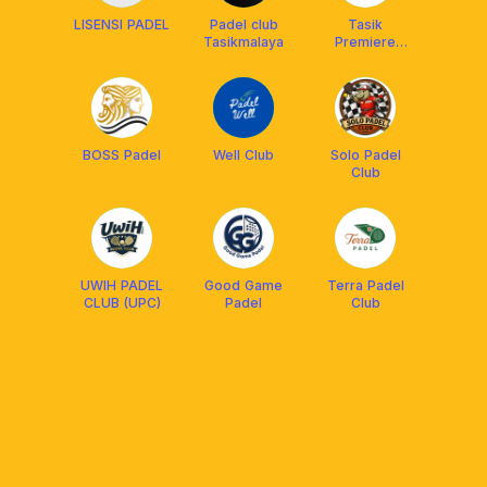
LISENSI PADEL
Padel club
Tasik
Tasikmalaya
Premiere
Padel
BOSS Padel
Well Club
Solo Padel
Club
UWIH PADEL
Good Game
Terra Padel
CLUB (UPC)
Padel
Club