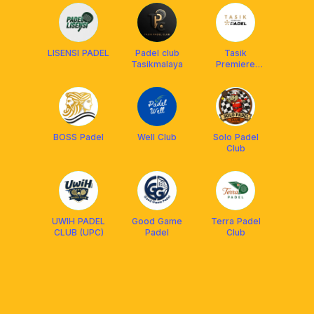
LISENSI PADEL
Padel club
Tasik
Tasikmalaya
Premiere
Padel
BOSS Padel
Well Club
Solo Padel
Club
UWIH PADEL
Good Game
Terra Padel
CLUB (UPC)
Padel
Club