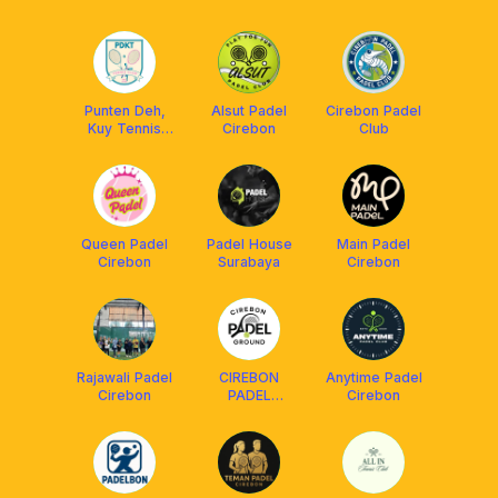
Punten Deh,
Alsut Padel
Cirebon Padel
Kuy Tennis
Cirebon
Club
“PDKT” -
Cirebon
Queen Padel
Padel House
Main Padel
Cirebon
Surabaya
Cirebon
Rajawali Padel
CIREBON
Anytime Padel
Cirebon
PADEL
Cirebon
GROUND