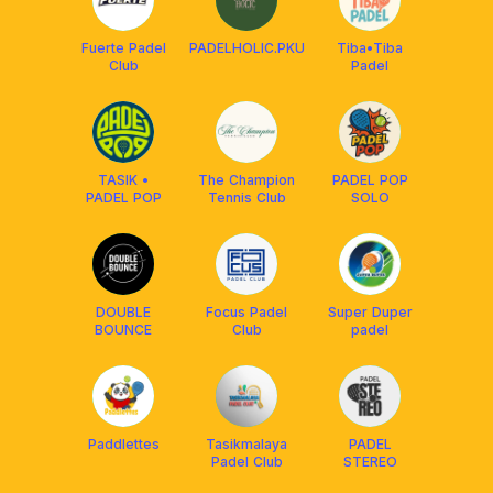
Fuerte Padel
PADELHOLIC.PKU
Tiba•Tiba
Club
Padel
TASIK •
The Champion
PADEL POP
PADEL POP
Tennis Club
SOLO
DOUBLE
Focus Padel
Super Duper
BOUNCE
Club
padel
Paddlettes
Tasikmalaya
PADEL
Padel Club
STEREO