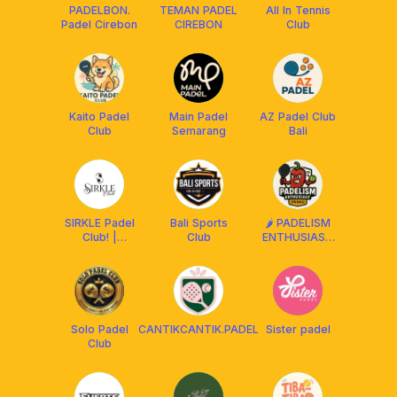
PADELBON.
TEMAN PADEL
All In Tennis
Padel Cirebon
CIREBON
Club
Kaito Padel
Main Padel
AZ Padel Club
Club
Semarang
Bali
SIRKLE Padel
Bali Sports
🌶️ PADELISM
Club! |
Club
ENTHUSIAST
Tasikmalaya
(PEDES) BALI
Solo Padel
CANTIKCANTIK.PADEL
Sister padel
Club