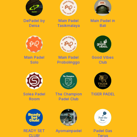
DePadel by
Main Padel
Main Padel in
Deisa
Tasikmalaya
Bali
Main Padel
Main Padel
Good Vibes
Solo
Probolinggo
Club
Solea Padel
The Champion
TIGER PADEL
Room
Padel Club
READY SET
Ayomainpadel
Padel Gas
CLUB!
Terus