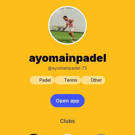
ayomainpadel
@ayomainpadel-75
Padel
Tennis
Other
Open app
Clubs