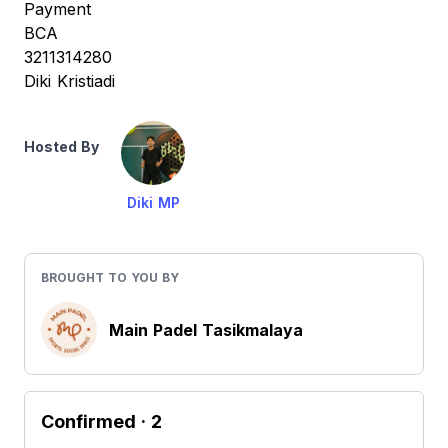
Payment
BCA
3211314280
Diki Kristiadi
Hosted By
Diki MP
BROUGHT TO YOU BY
Main Padel Tasikmalaya
Confirmed
· 2