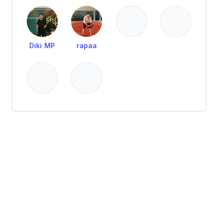
Diki MP
rapaa