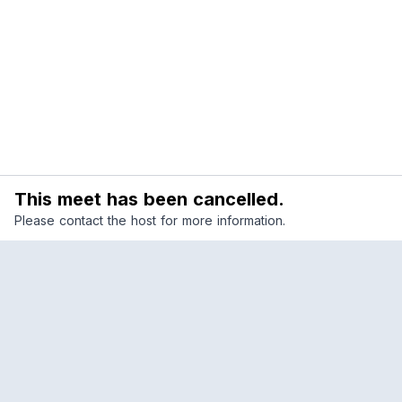
This meet has been cancelled.
Please contact the host for more information.
Reclub