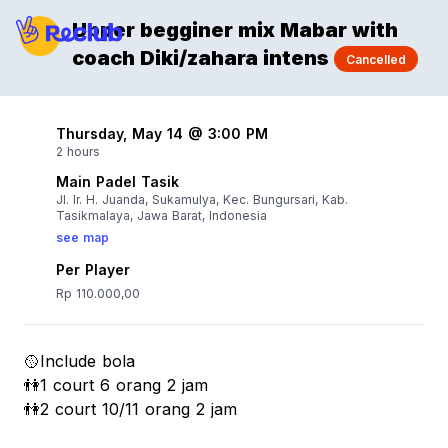
Upper begginer mix Mabar with
coach Diki/zahara intens
Cancelled
Thursday, May 14 @ 3:00 PM
2 hours
Main Padel Tasik
Jl. Ir. H. Juanda, Sukamulya, Kec. Bungursari, Kab.
Tasikmalaya, Jawa Barat, Indonesia
see map
Per Player
Rp 110.000,00
🥎Include bola
👫1 court 6 orang 2 jam
👫2 court 10/11 orang 2 jam