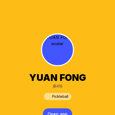
YUAN FONG
@419
Pickleball
Open app