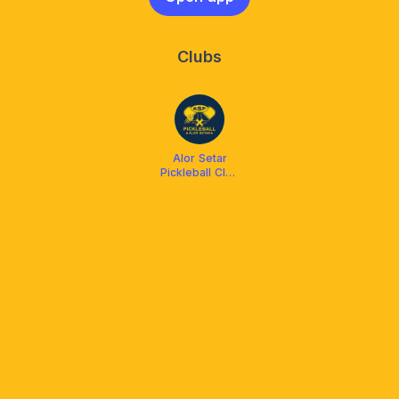
Clubs
Alor Setar
Pickleball Club
(ASP)