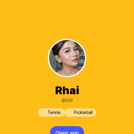
Rhai
@619
Tennis
Pickleball
Open app