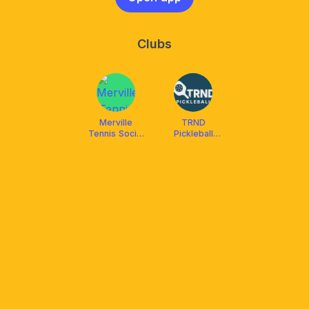
Clubs
Merville
TRND
Tennis Social
Pickleball
Club
Angeles