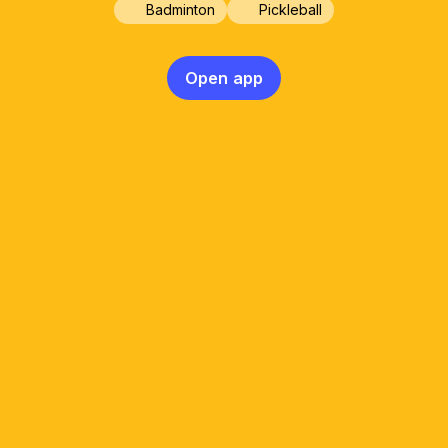
Badminton
Pickleball
Open app