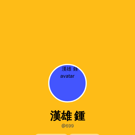
漢雄 鍾
@699