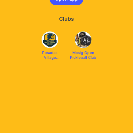
Clubs
Posadas
Masig Open
Village
Pickleball Club
Pickleball Club