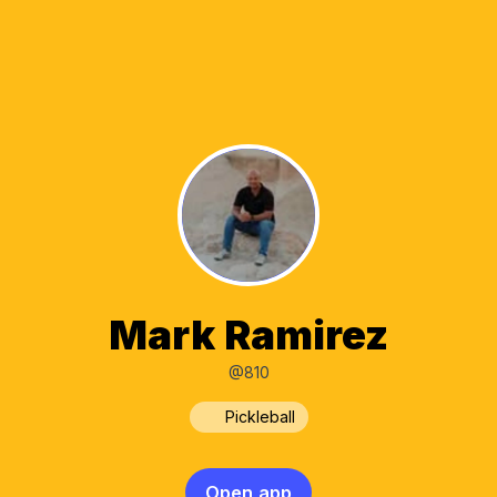
Mark Ramirez
@810
Pickleball
Open app