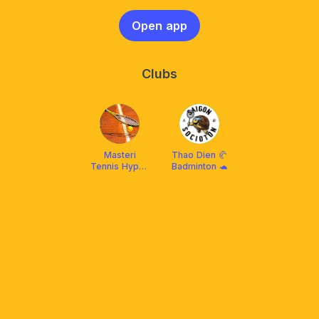
Open app
Clubs
Masteri
Thao Dien 🥐
Tennis Hype :
Badminton 🐢
Intermediate
Level