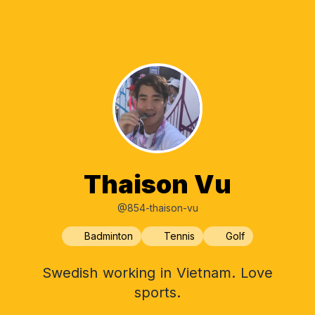
Thaison Vu
@854-thaison-vu
Badminton
Tennis
Golf
Swedish working in Vietnam. Love
sports.