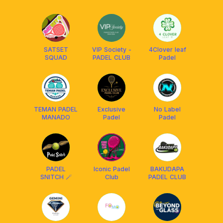
SATSET
VIP Society -
4Clover leaf
SQUAD
PADEL CLUB
Padel
TEMAN PADEL
Exclusive
No Label
MANADO
Padel
Padel
PADEL
Iconic Padel
BAKUDAPA
SNITCH 🪄
Club
PADEL CLUB