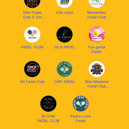
Elite Padel
Chill court
Momentika
Club X Om
Padel Club
Buds (KOB)
PADEL YUUK
GILA PADEL
Fun game
Padel
99 Padel Club
CHIC PADEL
Man Madame
Padel Club
Manado
BLOOM
Peace Love
PADEL CLUB
Padel