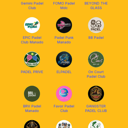
Gemini Padel
FOMO Padel
BEYOND THE
Club
Mdc
GLASS
EPIC Padel
Padel Punk
88 Padel
Club Manado
Manado
PADEL PRIVE
ELPADEL
On Court
Padel Club
BRV Padel
Favor Padel
GANGSTER
Manado
Club
PADEL CLUB