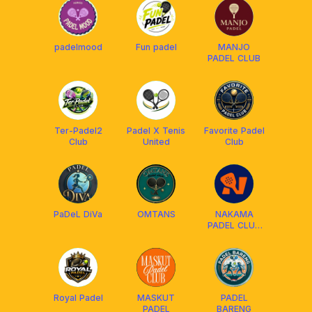
padelmood
Fun padel
MANJO
PADEL CLUB
Ter-Padel2
Padel X Tenis
Favorite Padel
Club
United
Club
PaDeL DiVa
OMTANS
NAKAMA
PADEL CLUB
mdc.
Royal Padel
MASKUT
PADEL
PADEL
BARENG