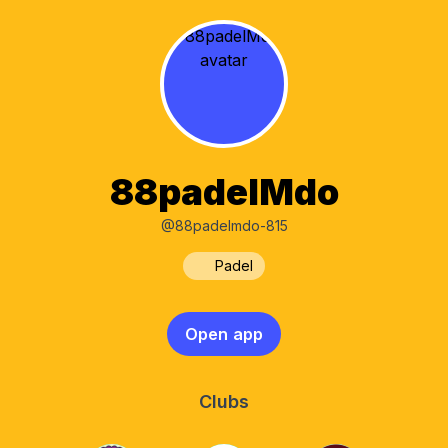
88padelMdo
@88padelmdo-815
Padel
Open app
Clubs