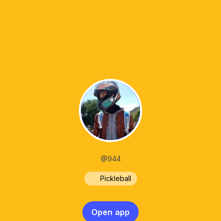
@944
Pickleball
Open app