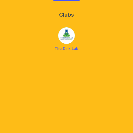
Clubs
The Dink Lab