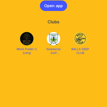
Open app
Clubs
Micin Padel 미
Seduluran
BALLS DEEP
친빠델
Golf
CLUB
Community