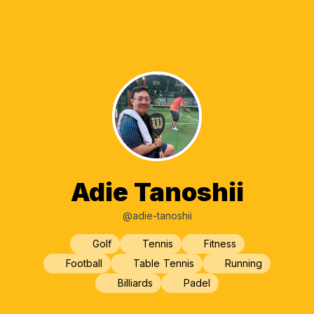
Adie Tanoshii
@adie-tanoshii
Golf
Tennis
Fitness
Football
Table Tennis
Running
Billiards
Padel