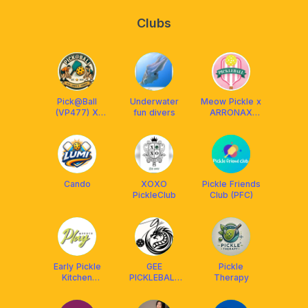
Clubs
Pick@Ball
Underwater
Meow Pickle x
(VP477) X
fun divers
ARRONAX
AETHERION
Malaysia
MALAYSIA
Cando
XOXO
Pickle Friends
PickleClub
Club (PFC)
Early Pickle
GEE
Pickle
Kitchen
PICKLEBALL
Therapy
Friends
ACADEMY