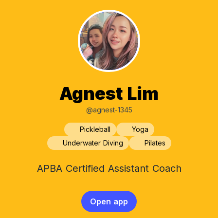
Agnest Lim
@agnest-1345
Pickleball
Yoga
Underwater Diving
Pilates
APBA Certified Assistant Coach
Open app