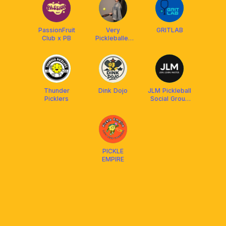
PassionFruit
Very
GRITLAB
Club x PB
Pickleballer
by Coach
Priscilla
Thunder
Dink Dojo
JLM Pickleball
Picklers
Social Group
(Join. Learn.
Master.)
PICKLE
EMPIRE