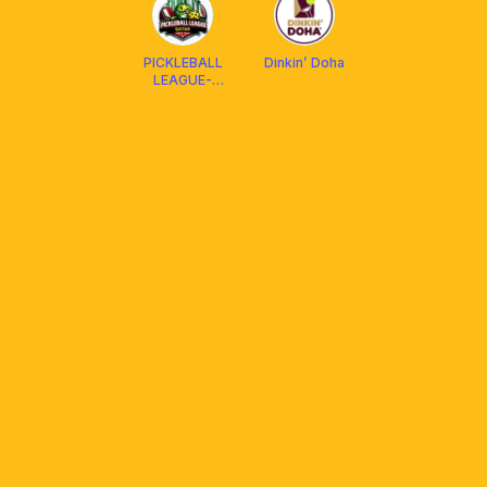
PICKLEBALL
Dinkin’ Doha
LEAGUE-
QATAR