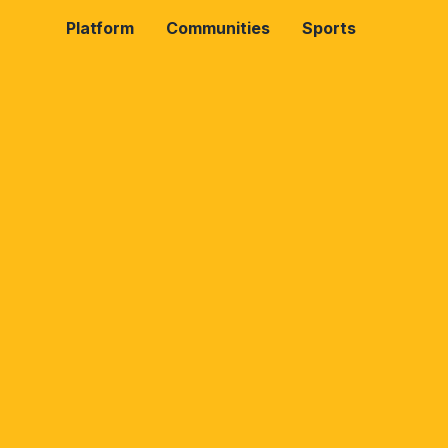
Platform
Communities
Sports