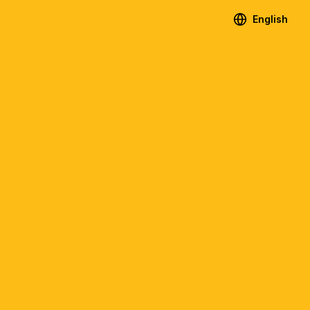
English