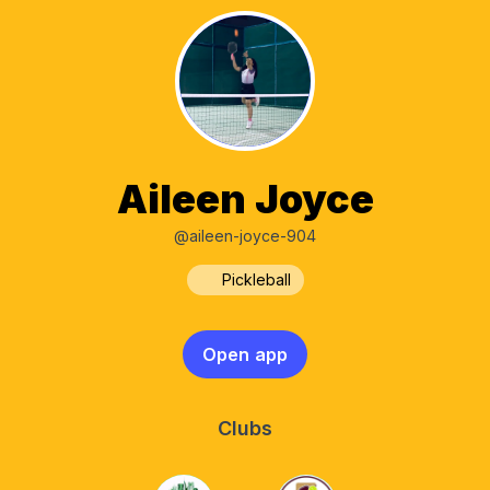
Aileen Joyce
@aileen-joyce-904
Pickleball
Open app
Clubs