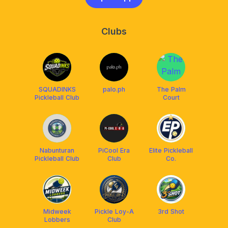
Clubs
SQUADINKS
palo.ph
The Palm
Pickleball Club
Court
Nabunturan
PiCool Era
Elite Pickleball
Pickleball Club
Club
Co.
Midweek
Pickle Loy-A
3rd Shot
Lobbers
Club