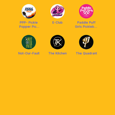
PPP- Pickle
E-Club
Paddle Puff
Popper Pick
Girls Pickleball
Nabunturan
Club
Not-Our-Fault
The Kitchen
The Quadrant