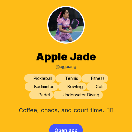
Apple Jade
@ajguiang
Pickleball
Tennis
Fitness
Badminton
Bowling
Golf
Padel
Underwater Diving
Coffee, chaos, and court time. 🧚‍♀️
Open app