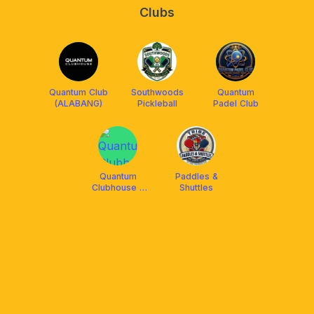
Clubs
Quantum Club
Southwoods
Quantum
(ALABANG)
Pickleball
Padel Club
Quantum
Paddles &
Clubhouse -
Shuttles
Pickleball