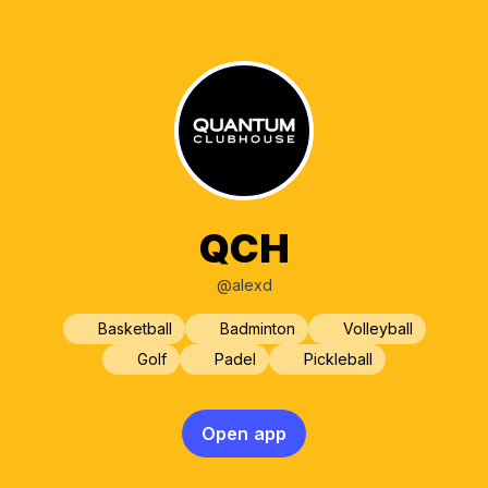
QCH
@alexd
Basketball
Badminton
Volleyball
Golf
Padel
Pickleball
Open app