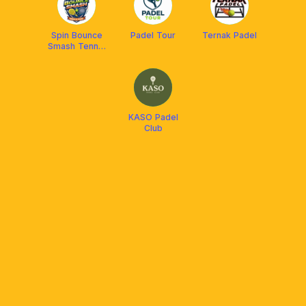
Spin Bounce
Padel Tour
Ternak Padel
Smash Tennis
& Padel Club
KASO Padel
Club