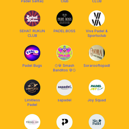
Padel Santai)
Club
CLUB
SEHAT RUKUN
PADEL.BOSS
Viva Padel &
CLUB
Sportsclub
Padel Bugs
🥎💀 Smash
Sorarooftopadl
Banditos 💀🥎
Limitless
sapadel
Joy Squad
Padel