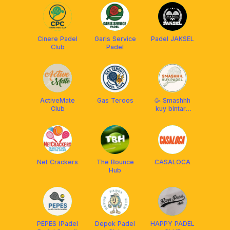
Padel Club
Cinere Padel
Garis Service
Padel JAKSEL
Club
Padel
ActiveMate
Gas Teroos
🥳 Smashhh
Club
kuy bintaro
bsd padel💃
Net Crackers
The Bounce
CASALOCA
Hub
PEPES (Padel
Depok Padel
HAPPY PADEL