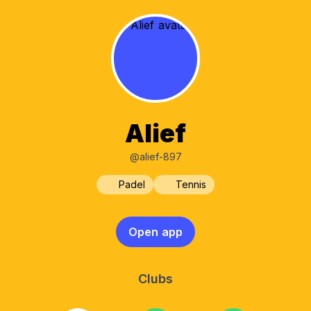
Alief
@alief-897
Padel
Tennis
Open app
Clubs