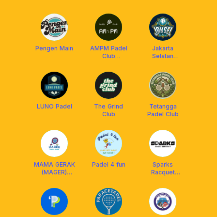
Pengen Main
AMPM Padel
Jakarta
Club
Selatan
JAKARTA 🌇🌃
Basketball
Community
LUNO Padel
The Grind
Tetangga
Club
Padel Club
MAMA GERAK
Padel 4 fun
Sparks
(MAGER)
Racquet
PADEL CLUB
Community