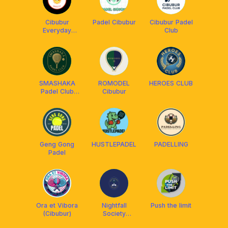
Cibubur
Padel Cibubur
Cibubur Padel
Everyday
Club
Padel
SMASHAKA
ROMODEL
HEROES CLUB
Padel Club
Cibubur
(CIBUBUR &
BEKASI)
Geng Gong
HUSTLEPADEL
PADELLING
Padel
Ora et Vibora
Nightfall
Push the limit
(Cibubur)
Society
Tennis &