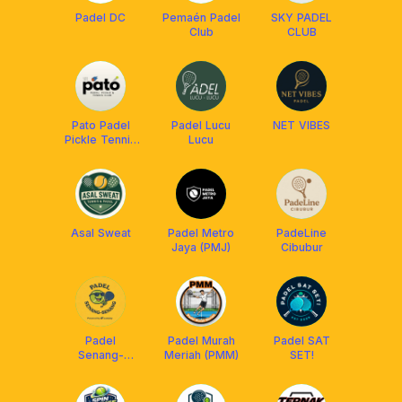
Padel DC
Pemaén Padel
SKY PADEL
Club
CLUB
Pato Padel
Padel Lucu
NET VIBES
Pickle Tennis
Lucu
Racquet Club
Asal Sweat
Padel Metro
PadeLine
Jaya (PMJ)
Cibubur
Padel
Padel Murah
Padel SAT
Senang-
Meriah (PMM)
SET!
Senang