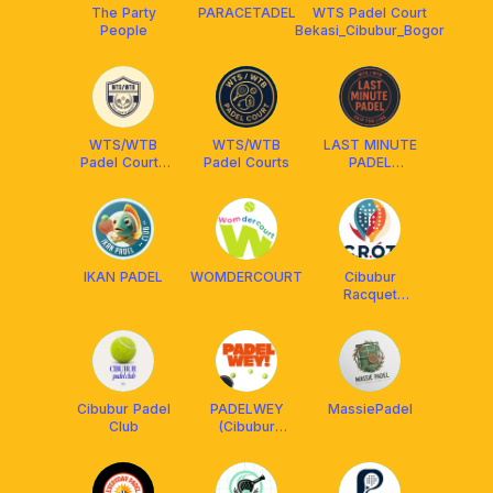
The Party
PARACETADEL
WTS Padel Court
People
Bekasi_Cibubur_Bogor
WTS/WTB
WTS/WTB
LAST MINUTE
Padel Courts
Padel Courts
PADEL
Jakarta
(WTS/WTB)
IKAN PADEL
WOMDERCOURT
Cibubur
Racquet
Outstanding
Team
Cibubur Padel
PADELWEY
MassiePadel
Club
(Cibubur
Padel Club)