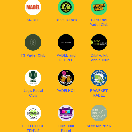
MADEL
Tenis Depok
Perkedel
Padel Club
TS Padel Club
PADEL and
Dikit-dikit
PEOPLE
Tennis Club
Jags Padel
PADELHOII
RAWRKET
Club
PADEL
GOTENCLUB
Dikit Dikit
slice.lob.drop
TENNIS
Padel