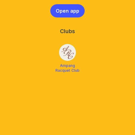
Open app
Clubs
Ampang
Racquet Club