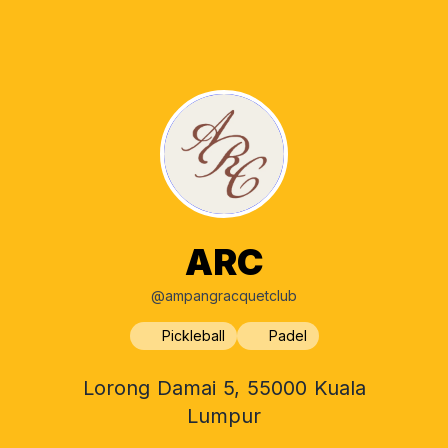
ARC
@ampangracquetclub
Pickleball
Padel
Lorong Damai 5, 55000 Kuala
Lumpur