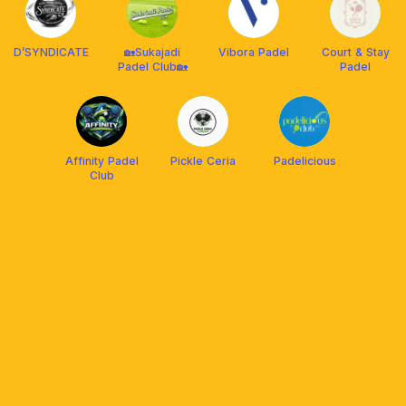
D’SYNDICATE
🏡Sukajadi
Vibora Padel
Court & Stay
Padel Club🏡
Padel
Affinity Padel
Pickle Ceria
Padelicious
Club