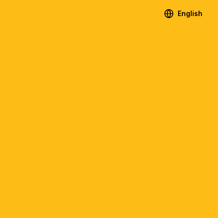
English