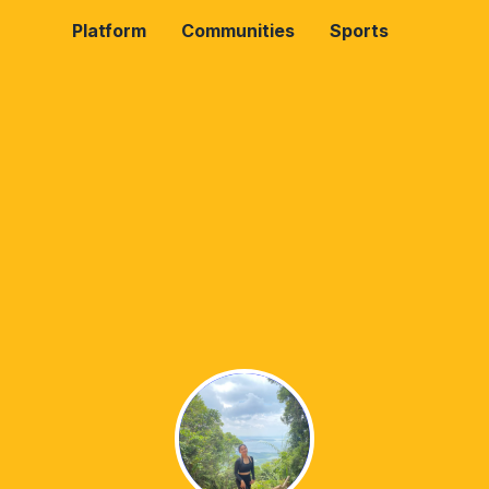
Platform
Communities
Sports