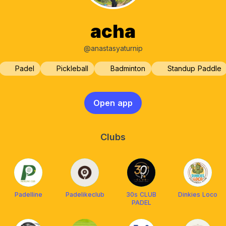
acha
@anastasyaturnip
Padel
Pickleball
Badminton
Standup Paddle
Open app
Clubs
Padelline
Padelikeclub
30s CLUB
Dinkies Loco
PADEL