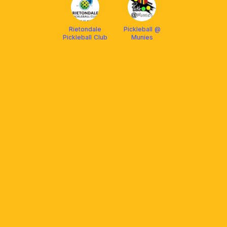
Rietondale
Pickleball @
Pickleball Club
Munies