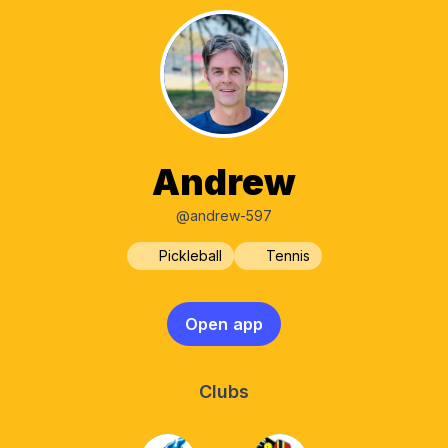
Andrew
@andrew-597
Pickleball
Tennis
Open app
Clubs