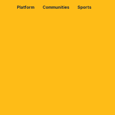
Platform
Communities
Sports