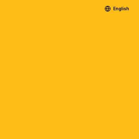
English