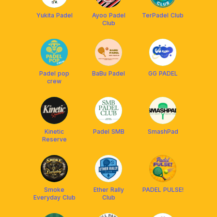
Yukita Padel
Ayoo Padel
TerPadel Club
Club
Padel pop
BaBu Padel
GG PADEL
crew
Kinetic
Padel SMB
SmashPad
Reserve
Smoke
Ether Rally
PADEL PULSE!
Everyday Club
Club