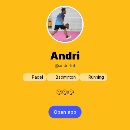
Andri
@andri-54
Padel
Badminton
Running
🙄🙄🙄
Open app