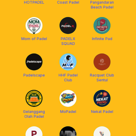
HOTPADEL
Coast Padel
Pangandaran
Beach Padel
Mom of Padel
PADELX
Infinite Pad
SQUAD
Padelscape
HHF Padel
Racquet Club
Club
Sentul
Gelanggang
MoPadel
Nekat Padel
Olah Padel