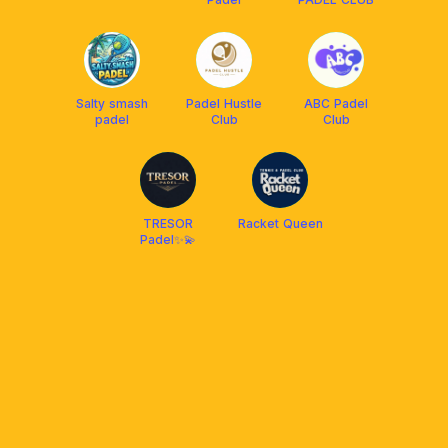
Salty smash
Padel Hustle
ABC Padel
padel
Club
Club
TRESOR
Racket Queen
Padel✨💫