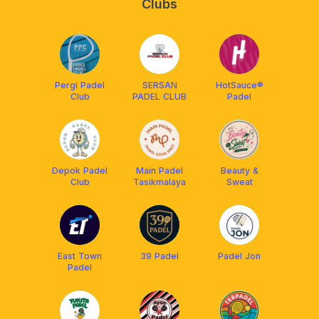
Clubs
Pergi Padel
SERSAN
HotSauce®
Club
PADEL CLUB
Padel
Depok Padel
Main Padel
Beauty &
Club
Tasikmalaya
Sweat
East Town
39 Padel
Padel Jon
Padel