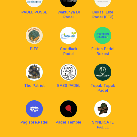
PADEL POSSE
Waktunya Di
Bekasi Elite
Padel
Padel (BEP)
PITS
Goodluck
Futton Padel
Padel
Bekasi
The Patriot
GASS PADEL
Tepak Tepok
Padel
Pagisore.Padel
Padel Temple
SYNDICATE
PADEL