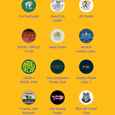
ForYouPadel
BekaChill
RR Padel
padel
PADEL CIRCLE
Hepi Padel
Racket
CLUB
rockers padel
(community)
club
TASIK •
The Smashers
Addict Padel
PADEL POP
Padel Club
Club 🥎
Friends with
Get Ready
BOGOR Padel
Rackets
Padel
Club