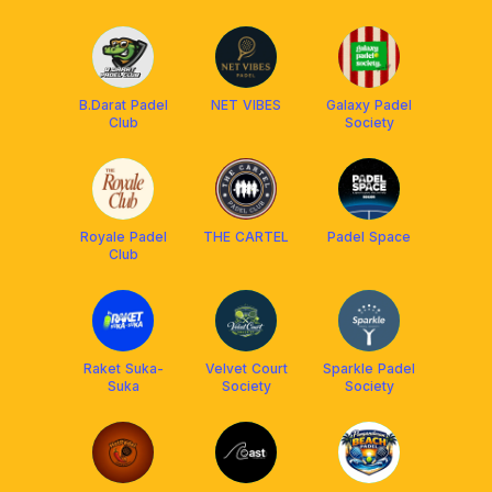
B.Darat Padel
NET VIBES
Galaxy Padel
Club
Society
Royale Padel
THE CARTEL
Padel Space
Club
Raket Suka-
Velvet Court
Sparkle Padel
Suka
Society
Society