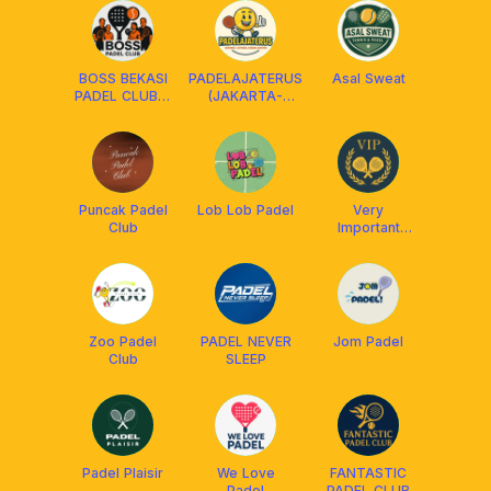
BOSS BEKASI
PADELAJATERUS
Asal Sweat
PADEL CLUB🏓
(JAKARTA-
🎾
BEKASI)
Puncak Padel
Lob Lob Padel
Very
Club
Important
Padel
Zoo Padel
PADEL NEVER
Jom Padel
Club
SLEEP
Padel Plaisir
We Love
FANTASTIC
Padel
PADEL CLUB