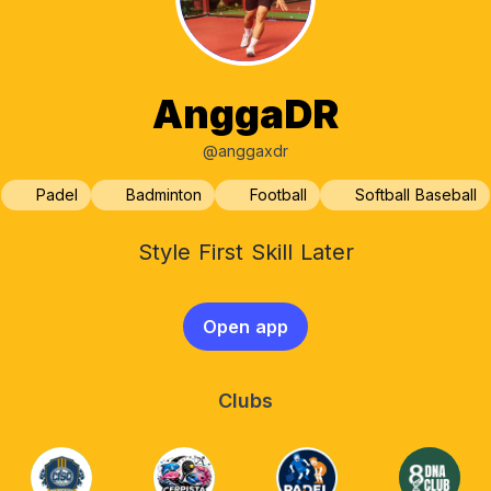
AnggaDR
@anggaxdr
Padel
Badminton
Football
Softball Baseball
Style First Skill Later
Open app
Clubs