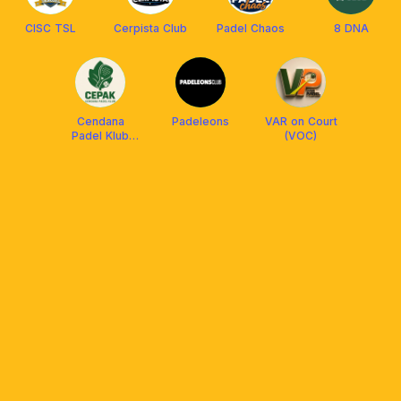
CISC TSL
Cerpista Club
Padel Chaos
8 DNA
Cendana
Padeleons
VAR on Court
Padel Klub
(VOC)
(CEPAK)