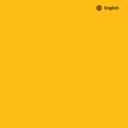
English