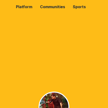
Platform
Communities
Sports