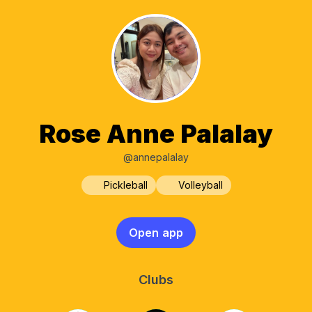
Rose Anne Palalay
@annepalalay
Pickleball
Volleyball
Open app
Clubs