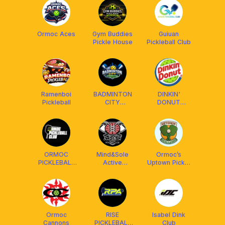
Ormoc Aces
Gym Buddies
Guiuan
Pickle House
Pickleball Club
Ramenboi
BADMINTON
DINKIN'
Pickleball
CITY
DONUT
PICKLEBALL
PICKLEBALL
CLUB
CLUB
ORMOC
Mind&Sole
Ormoc’s
PICKLEBALL
Active
Uptown Pickle
CLUB
Pickleball Club
Yard
Ormoc
RISE
Isabel Dink
Cannons
PICKLEBALL
Club