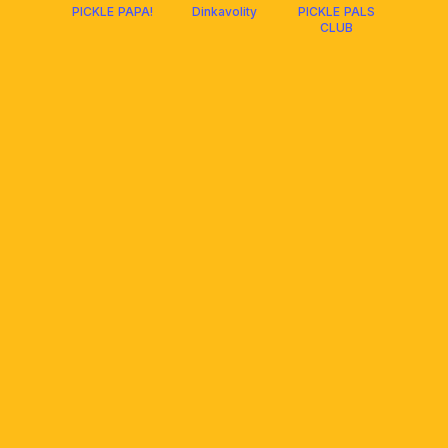
PICKLE PAPA!
Dinkavolity
PICKLE PALS
CLUB