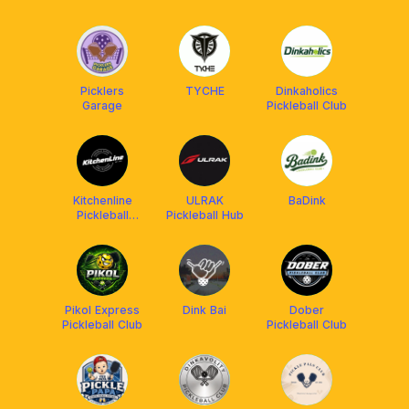
ACADEMY
Picklers
TYCHE
Dinkaholics
Garage
Pickleball Club
Kitchenline
ULRAK
BaDink
Pickleball
Pickleball Hub
Center
Pikol Express
Dink Bai
Dober
Pickleball Club
Pickleball Club