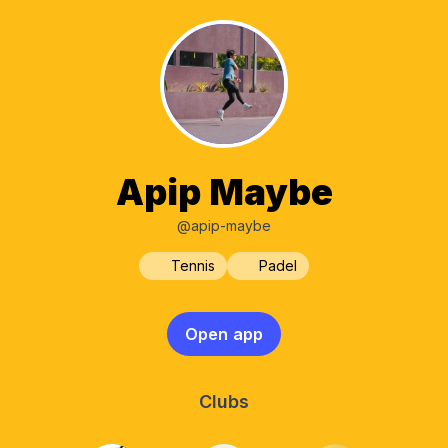
Apip Maybe
@apip-maybe
Tennis
Padel
Open app
Clubs