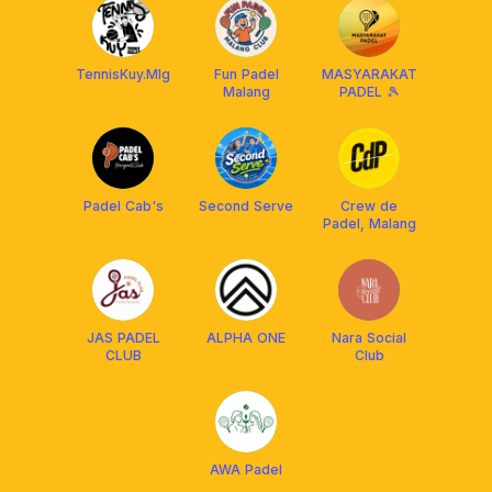
TennisKuy.Mlg
Fun Padel
MASYARAKAT
Malang
PADEL 🎾
Padel Cab's
Second Serve
Crew de
Padel, Malang
JAS PADEL
ALPHA ONE
Nara Social
CLUB
Club
AWA Padel