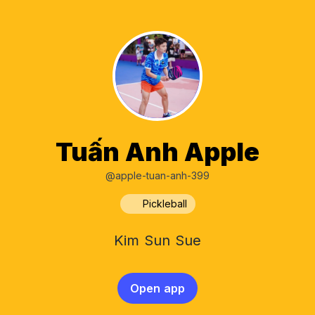
Tuấn Anh Apple
@apple-tuan-anh-399
Pickleball
Kim Sun Sue
Open app