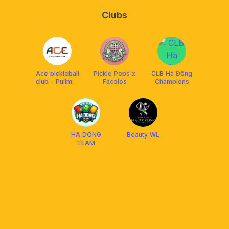
Clubs
Ace pickleball
Pickle Pops x
CLB Hà Đông
club - Pullman
Facolos
Champions
HaNoi
HA DONG
Beauty WL
TEAM