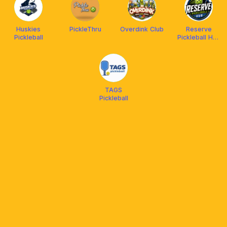
Huskies
PickleThru
Overdink Club
Reserve
Pickleball
Pickleball Hub
(Laspinas)
TAGS
Pickleball