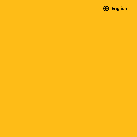
English