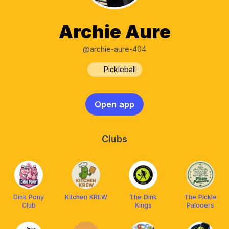
Archie Aure
@archie-aure-404
Pickleball
Open app
Clubs
Dink Pony
Kitchen KREW
The Dink
The Pickle
Club
Kings
Palooers