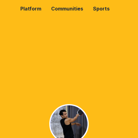
Platform
Communities
Sports