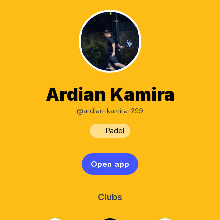
Ardian Kamira
@ardian-kamira-299
Padel
Open app
Clubs