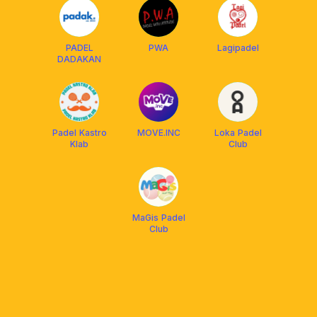
PADEL
PWA
Lagipadel
DADAKAN
Padel Kastro
MOVE.INC
Loka Padel
Klab
Club
MaGis Padel
Club