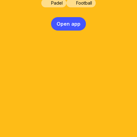
Padel
Football
Open app