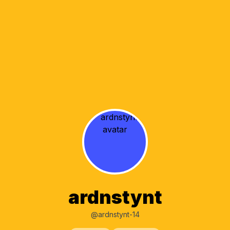
ardnstynt
@ardnstynt-14