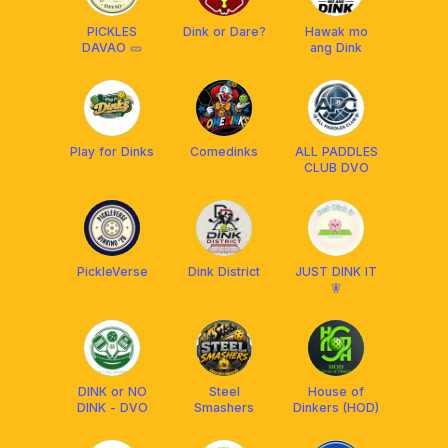
PICKLES
Dink or Dare?
Hawak mo
DAVAO 🥒
ang Dink
Play for Dinks
Comedinks
ALL PADDLES
CLUB DVO
PickleVerse
Dink District
JUST DINK IT
🧚
DINK or NO
Steel
House of
DINK - DVO
Smashers
Dinkers (HOD)