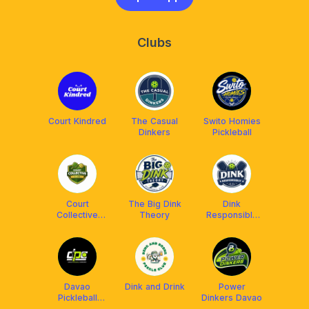
Clubs
Court Kindred
The Casual
Swito Homies
Dinkers
Pickleball
Court
The Big Dink
Dink
Collective
Theory
Responsibly
(CC)
(DR)
Davao
Dink and Drink
Power
Pickleball
Dinkers Davao
Community