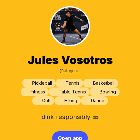
Jules Vosotros
@attyjules
Pickleball
Tennis
Basketball
Fitness
Table Tennis
Bowling
Golf
Hiking
Dance
dink responsibly 🥒
Open app