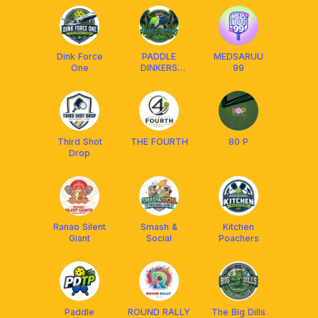
CDO CGY
Dink Force
PADDLE
MEDSARUU
One
DINKERS
99
DAVAO
Third Shot
THE FOURTH
80 P
Drop
Ranao Silent
Smash &
Kitchen
Giant
Social
Poachers
Paddle
ROUND RALLY
The Big Dills