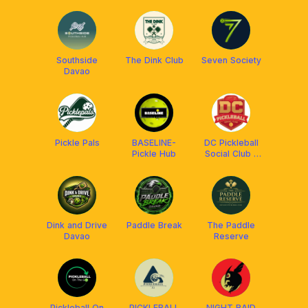
(DPC Club)
Southside
The Dink Club
Seven Society
Davao
Pickle Pals
BASELINE-
DC Pickleball
Pickle Hub
Social Club -
OpenPlay
Dink and Drive
Paddle Break
The Paddle
Davao
Reserve
Pickleball On
PICKLEBALL
NIGHT RAID