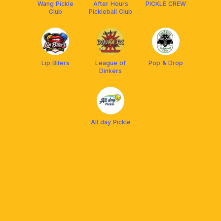
Wang Pickle
After Hours
PICKLE CREW
Club
Pickleball Club
Lip Biters
League of
Pop & Drop
Dinkers
All day Pickle