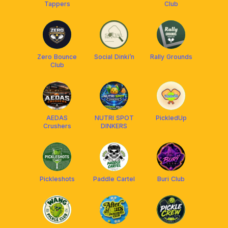
Tappers
Club
Zero Bounce
Social Dinki’n
Rally Grounds
Club
AEDAS
NUTRI SPOT
PickledUp
Crushers
DINKERS
Pickleshots
Paddle Cartel
Buri Club