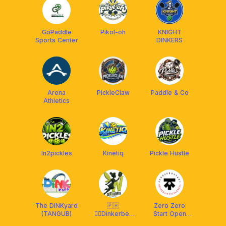
GoPaddle
Pikol-oh
KNIGHT
Sports Center
DINKERS
Arena
PickleClaw
Paddle & Co
Athletics
In2pickles
Kinetiq
Pickle Hustle
The DINKyard
🇵🇭
Zero Zero
(TANGUB)
🧚‍♂️Dinkerbell
Start Open
Pickleball Club
Play