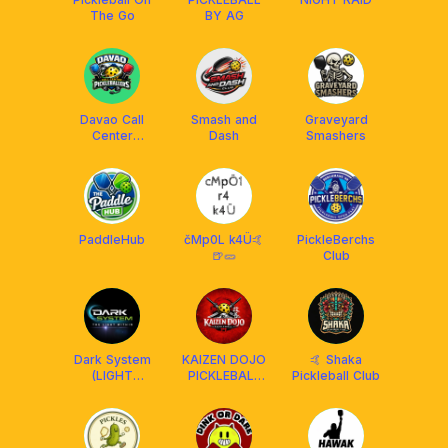
The Go
BY AG
Davao Call
Smash and
Graveyard
Center
Dash
Smashers
Pickleballers
PaddleHub
čMp0L k4Ü🤙
PickleBerchs
🍺🥒
Club
Dark System
KAIZEN DOJO
🤙 Shaka
(LIGHT
PICKLEBALL
Pickleball Club
WITHIN)
CLUB