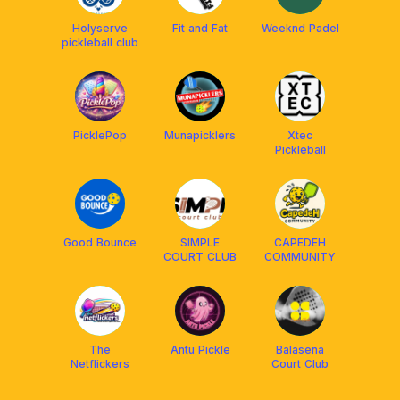
Holyserve
Fit and Fat
Weeknd Padel
pickleball club
PicklePop
Munapicklers
Xtec
Pickleball
Good Bounce
SIMPLE
CAPEDEH
COURT CLUB
COMMUNITY
The
Antu Pickle
Balasena
Netflickers
Court Club