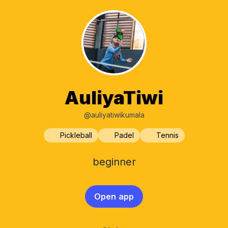
AuliyaTiwi
@auliyatiwikumala
Pickleball
Padel
Tennis
beginner
Open app