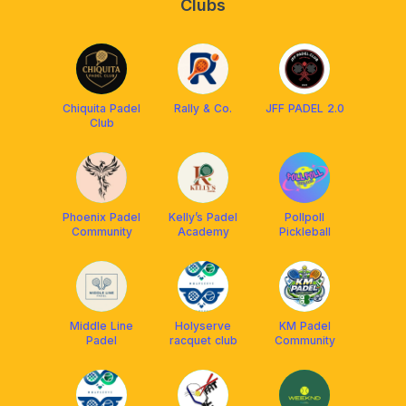
Clubs
Chiquita Padel
Rally & Co.
JFF PADEL 2.0
Club
Phoenix Padel
Kelly’s Padel
Pollpoll
Community
Academy
Pickleball
Middle Line
Holyserve
KM Padel
Padel
racquet club
Community