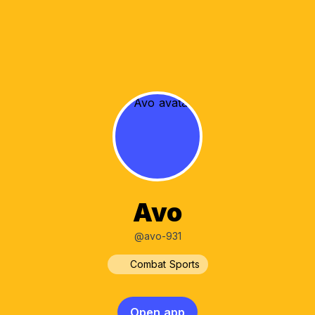
Avo
@avo-931
Combat Sports
Open app