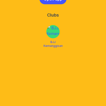
Clubs
BJJ
Kemanggisan