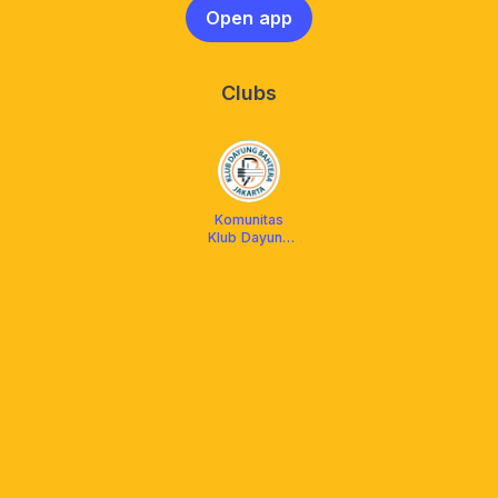
Open app
Clubs
Komunitas
Klub Dayung
Bahtera