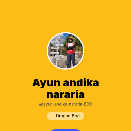
Ayun andika
nararia
@ayun-andika-nararia-809
Dragon Boat