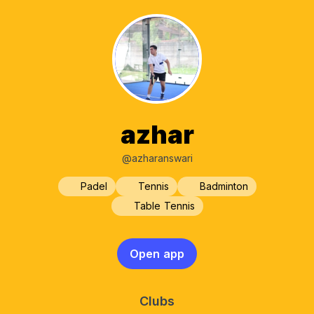
azhar
@azharanswari
Padel
Tennis
Badminton
Table Tennis
Open app
Clubs