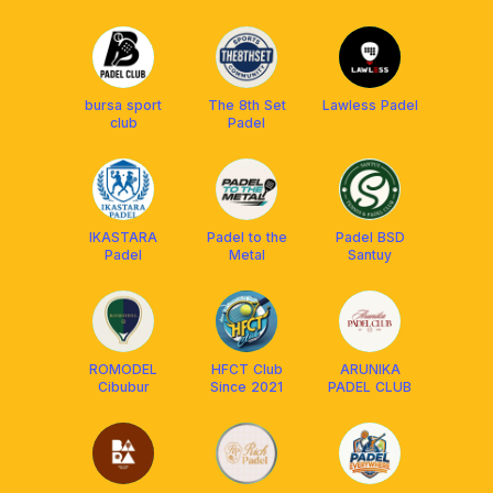
bursa sport
The 8th Set
Lawless Padel
club
Padel
IKASTARA
Padel to the
Padel BSD
Padel
Metal
Santuy
ROMODEL
HFCT Club
ARUNIKA
Cibubur
Since 2021
PADEL CLUB