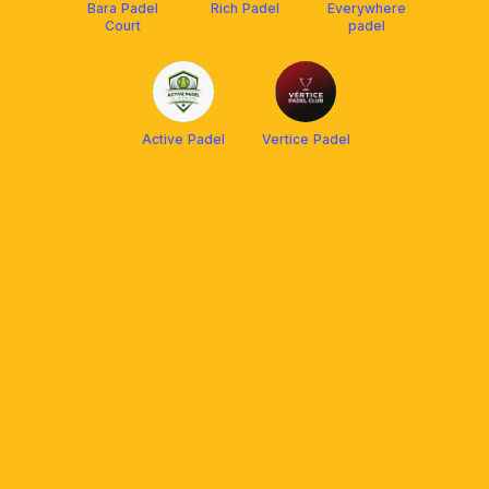
Bara Padel
Rich Padel
Everywhere
Court
padel
Active Padel
Vertice Padel