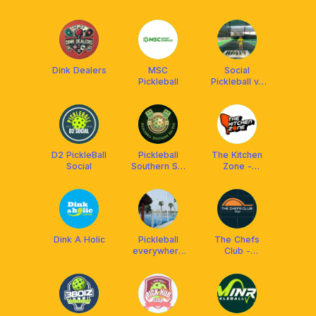
Club
Phu
Dink Dealers
MSC
Social
Pickleball
Pickleball và
Coach Hiếu
D2 PickleBall
Pickleball
The Kitchen
Social
Southern Sai
Zone -
Gon
Pickleball
Dink A Holic
Pickleball
The Chefs
everywhere
Club -
(Q1, Q3, Bình
Pickleball
Thạnh,Gò
HCM
Vấp, Phú
Nhuận)