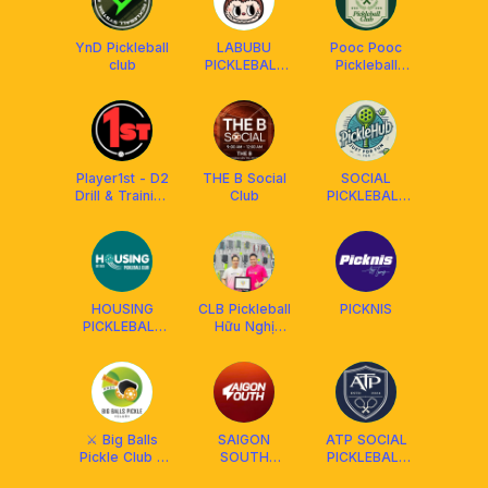
YnD Pickleball
LABUBU
Pooc Pooc
club
PICKLEBALL
Pickleball
DUPR
Social Club
Player1st - D2
THE B Social
SOCIAL
Drill & Training
Club
PICKLEBALL
Community
HCM
HOUSING
CLB Pickleball
PICKNIS
PICKLEBALL
Hữu Nghị
CLUB
Vsip1-Thuận
An - BD
⚔️ Big Balls
SAIGON
ATP SOCIAL
Pickle Club x
SOUTH
PICKLEBALL
Franklin ⚔️
PICKLEBALL
CLUB