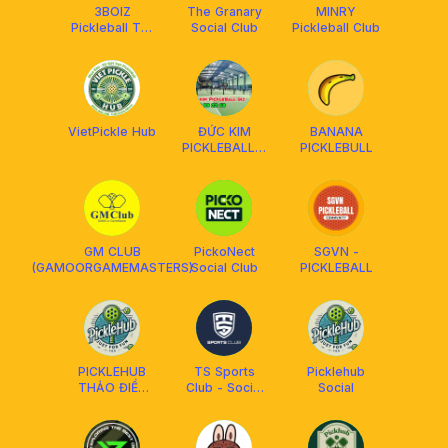
3BOIZ
The Granary
MINRY
Pickleball Tân
Social Club
Pickleball Club
Phú
VietPickle Hub
ĐỨC KIM
BANANA
PICKLEBALL &
PICKLEBULL
BADMINTON
GM CLUB
PickoNect
SGVN -
(GAMOORGAMEMASTERS)
Social Club
PICKLEBALL
PICKLEHUB
TS Sports
Picklehub
THẢO ĐIỀN
Club - Social
Social
QUẬN 2
Everyday
SOCIAL
Pickleball