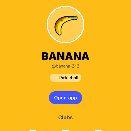
BANANA
@banana-242
Pickleball
Open app
Clubs