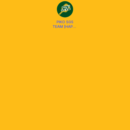
PIKO SGS
TEAM [HAPPY
HUB D4 &
SWIN D7 ]
SOCIAL CLUB