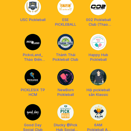
USC Pickleball
ESE
002 Pickleball
PICKLEBALL
Club (Thao
Dien)
PickoLand_
Thành Thái
Happy Hub
Thảo Điền
Pickleball Club
Pickleball
Pickleball Club
PICKLESIX TP
NewBorn
Hội pickleball
HCM
Pickleball
sân Klassic
Good Day
Dlucky @Pick
6AM
Social Club
Hub Social
Pickleball An