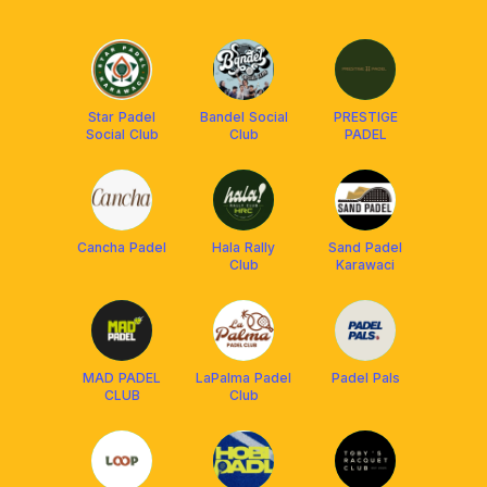
Star Padel
Bandel Social
PRESTIGE
Social Club
Club
PADEL
Cancha Padel
Hala Rally
Sand Padel
Club
Karawaci
MAD PADEL
LaPalma Padel
Padel Pals
CLUB
Club