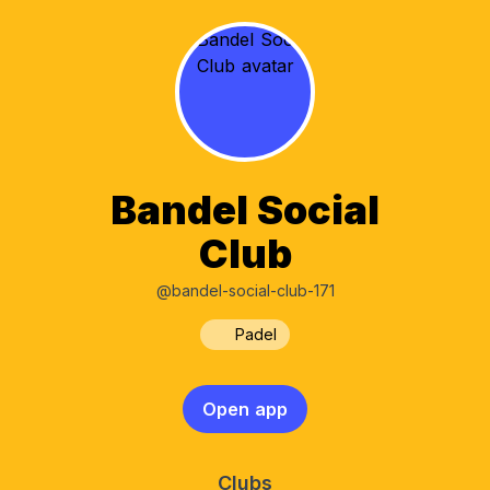
Bandel Social
Club
@bandel-social-club-171
Padel
Open app
Clubs