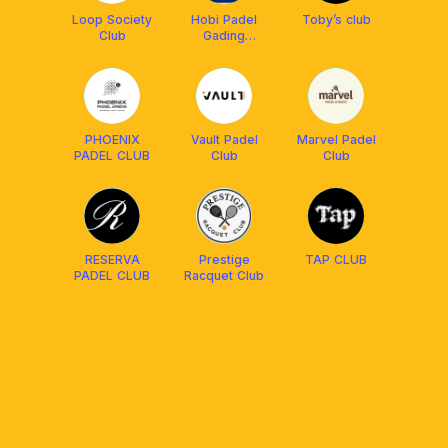
Loop Society
Hobi Padel
Toby’s club
Club
Gading
Serpong
PHOENIX
Vault Padel
Marvel Padel
PADEL CLUB
Club
Club
RESERVA
Prestige
TAP CLUB
PADEL CLUB
Racquet Club