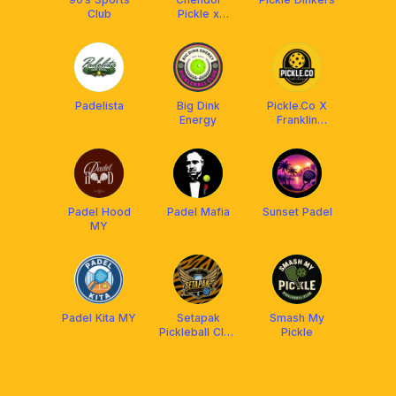
Club
Pickle x
Franklin MY
Padelista
Big Dink
Pickle.Co X
Energy
Franklin
Malaysia
Padel Hood
Padel Mafia
Sunset Padel
MY
Padel Kita MY
Setapak
Smash My
Pickleball Club
Pickle
[BY FRANKLIN
MY]