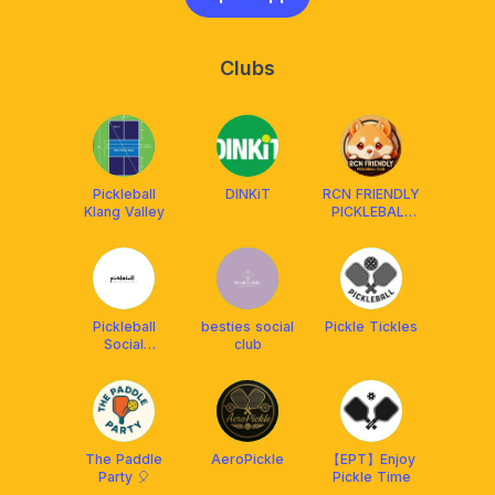
Clubs
Pickleball
DINKiT
RCN FRIENDLY
Klang Valley
PICKLEBALL
CLUB
MALAYSIA
²⁰²⁴ 🇲🇾
Pickleball
besties social
Pickle Tickles
Social
club
Malaysia(PSM)
The Paddle
AeroPickle
【EPT】Enjoy
Party 🎈
Pickle Time