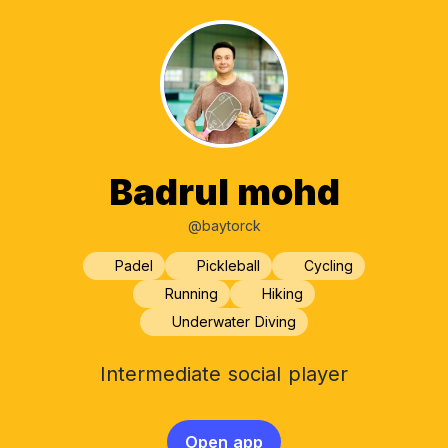
Badrul mohd
@baytorck
Padel
Pickleball
Cycling
Running
Hiking
Underwater Diving
Intermediate social player
Open app