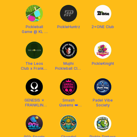
Pickleball
PickleHuntrz
2+ONE Club
Game @ KL &
Selangor
The Leos
Mujihi
PickleKnight
Club x Franklin
Pickleball Club
Malaysia
x Franklin
Malaysia
GENESIS ✕
Smash
Padel Vibe
FRANKLIN
Queens 👑
Society
MALAYSIA
Club x Franklin
Malaysia
90’s Sports
Chendol
Pickle Dinkers