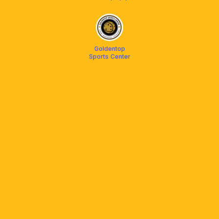
Goldentop
Sports Center