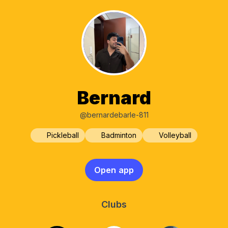
Bernard
@bernardebarle-811
Pickleball
Badminton
Volleyball
Open app
Clubs