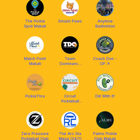
The Pickle
Smash Paws
Anytime
Spot Makati
Badminton
Match Point
Team
Coach Don -
Makati
Dominance
OP 🎾
Que
PickleThru
Circuit
Dill With It!
Pickleball
Academy
(Ayala Malls)
Zero Pressure
The Arc Sta
Palms Pickle
Pickleball Club
Mesa (24/7)
Club Makati