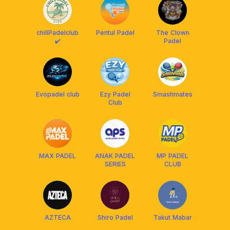
chillPadelclub
Pentul Padel
The Clown
✔️
Padel
Evopadel club
Ezy Padel
Smashmates
Club
MAX PADEL
ANAK PADEL
MP PADEL
SERIES
CLUB
AZTECA
Shiro Padel
Takut Mabar