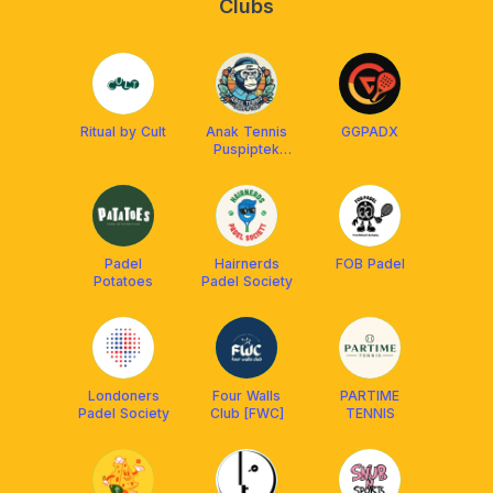
Clubs
Ritual by Cult
Anak Tennis
GGPADX
Puspiptek
(ATP)
Padel
Hairnerds
FOB Padel
Potatoes
Padel Society
Londoners
Four Walls
PARTIME
Padel Society
Club [FWC]
TENNIS