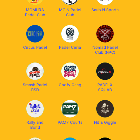
MOMURA
MOiN Padel
Snub N Sports
Padel Club
Club
Circus Padel
Padel Ceria
Nomad Padel
Club (NPC)
Smash Padel
Goofy Gang
PADELX
BSD
SQUAD
Rally and
PAM7 Courts
Hit & Giggle
Bond