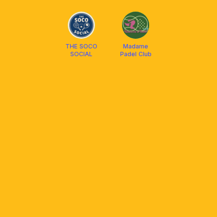
PULSE PADEL
THE SOCO
Madame
SOCIAL
Padel Club