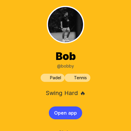
Bob
@bobby
Padel
Tennis
Swing Hard 🔥
Open app