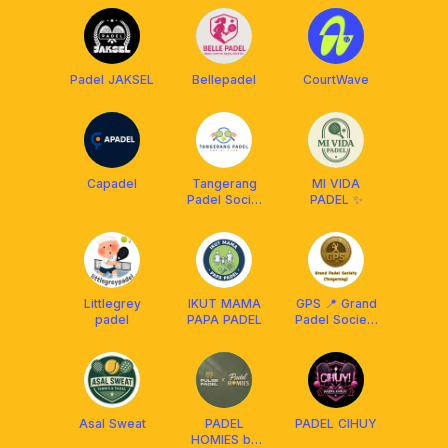
Padel JAKSEL
Bellepadel
CourtWave
Capadel
Tangerang
MI VIDA
Padel Social
PADEL ✨
Club
Littlegrey
IKUT MAMA
GPS 📍 Grand
padel
PAPA PADEL
Padel Society
[Tangerang]
Asal Sweat
PADEL
PADEL CIHUY
HOMIES by