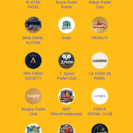
KLATEN
Royal Padel
Klaten Padel
PADEL
Klaten
Club
SOCIETY
BINA PADEL
Delbi
PADELFY
KLATEN
ARA PADEL
🏅 Xplod
LA CASA DE
SOCIETY
Padel Club
PADEL
Solo 🏅
Roujee Padel
MPP
FORTA
Club
(MomPodalpadel)
SOCIAL CLUB