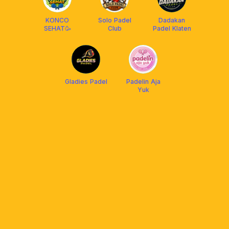
KONCO
Solo Padel
Dadakan
SEHAT🥳
Club
Padel Klaten
Gladies Padel
Padelin Aja
Yuk