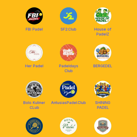
FBI Padel
SF2.Club
House of
PadelZ
Her Padel
Padeldays
BERGEDEL
Club
Bolo Kuliner
AntusiasPadel.Club
SHINING
CLub
PADEL