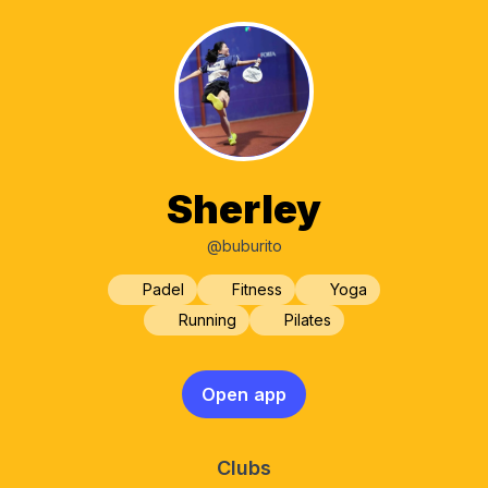
Sherley
@buburito
Padel
Fitness
Yoga
Running
Pilates
Open app
Clubs