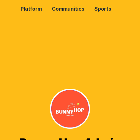
Platform
Communities
Sports