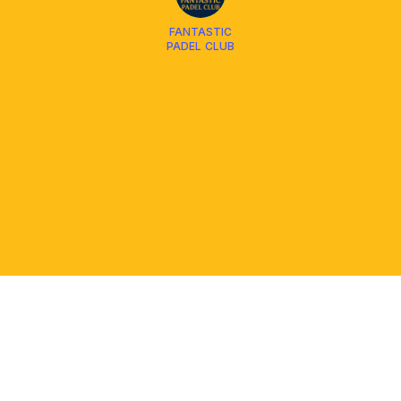
FANTASTIC
PADEL CLUB
PLATFORM