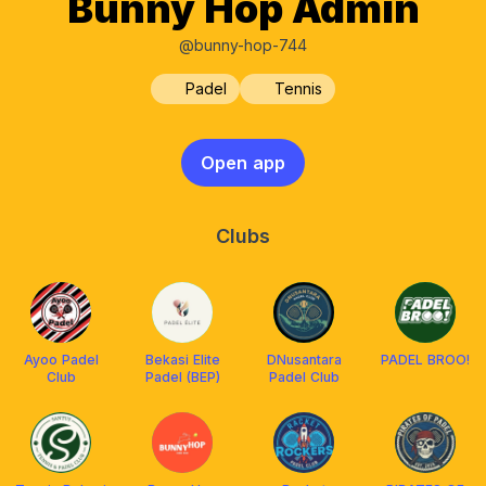
Bunny Hop Admin
@bunny-hop-744
Padel
Tennis
Open app
Clubs
Ayoo Padel
Bekasi Elite
DNusantara
PADEL BROO!
Club
Padel (BEP)
Padel Club