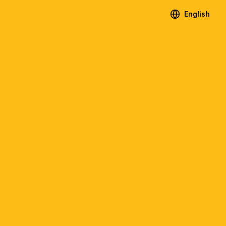
English