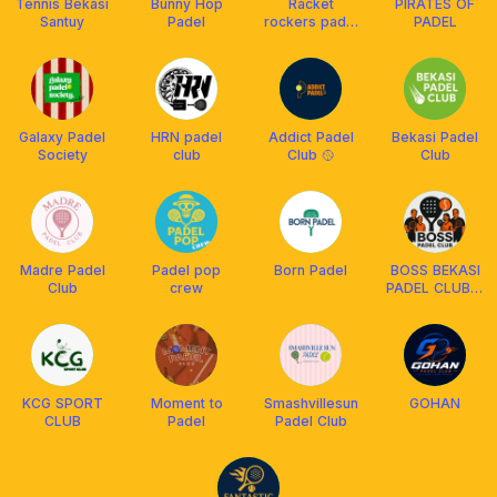
Tennis Bekasi
Bunny Hop
Racket
PIRATES OF
Santuy
Padel
rockers padel
PADEL
club
Galaxy Padel
HRN padel
Addict Padel
Bekasi Padel
Society
club
Club 🥎
Club
Madre Padel
Padel pop
Born Padel
BOSS BEKASI
Club
crew
PADEL CLUB🏓
🎾
KCG SPORT
Moment to
Smashvillesun
GOHAN
CLUB
Padel
Padel Club