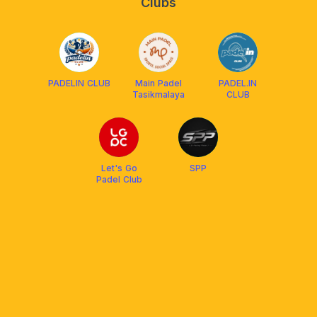
Clubs
PADELIN CLUB
Main Padel
PADEL.IN
Tasikmalaya
CLUB
Let's Go
SPP
Padel Club