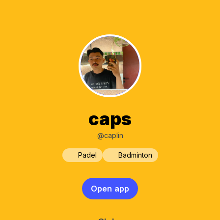
caps
@caplin
Padel
Badminton
Open app