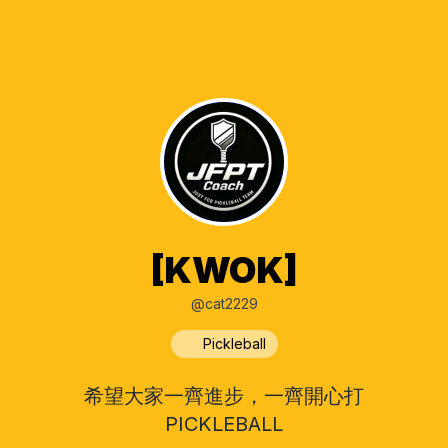
[KWOK]
@cat2229
Pickleball
希望大家一齊進步，一齊開心打
PICKLEBALL