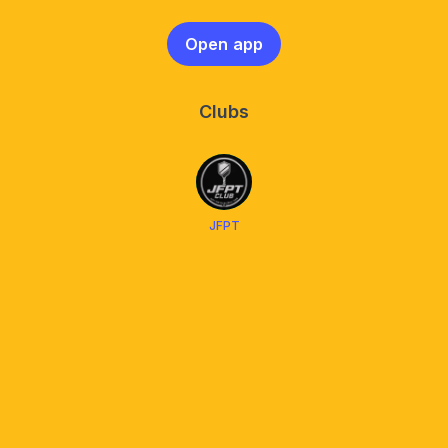
Open app
Clubs
JFPT