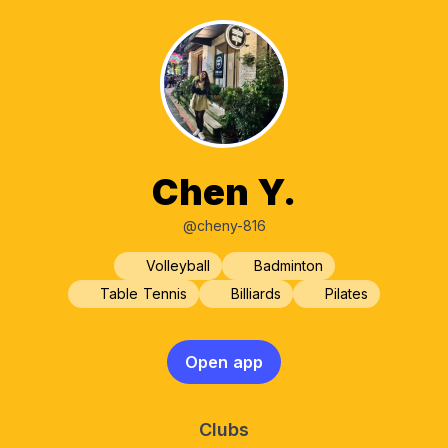
Chen Y.
@cheny-816
Volleyball
Badminton
Table Tennis
Billiards
Pilates
Open app
Clubs