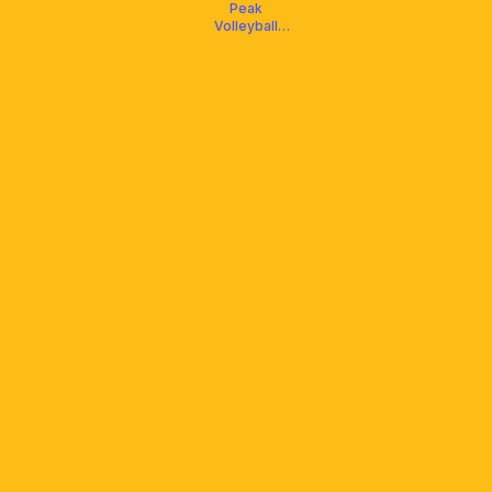
Peak
Volleyball
Club