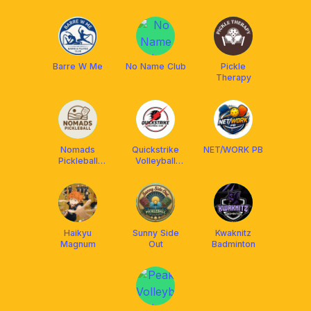
Barre W Me
No Name Club
Pickle
Therapy
Nomads
Quickstrike
NET/WORK PB
Pickleball
Volleyball
Cebu
Club
Haikyu
Sunny Side
Kwaknitz
Magnum
Out
Badminton