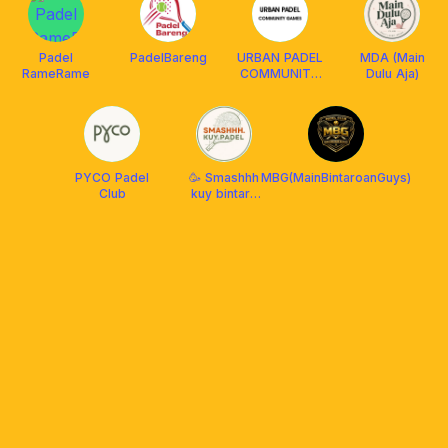
Padel
PadelBareng
URBAN PADEL
MDA (Main
RameRame
COMMUNITY
Dulu Aja)
PLAY
PYCO Padel
🥳 Smashhh
MBG(MainBintaroanGuys)
Club
kuy bintaro
bsd padel💃