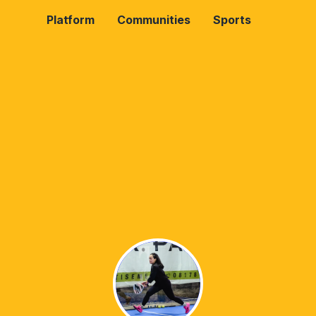
Platform
Communities
Sports