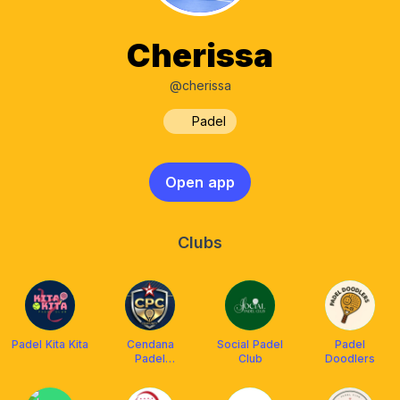
Cherissa
@cherissa
Padel
Open app
Clubs
Padel Kita Kita
Cendana
Social Padel
Padel
Padel
Club
Doodlers
Community