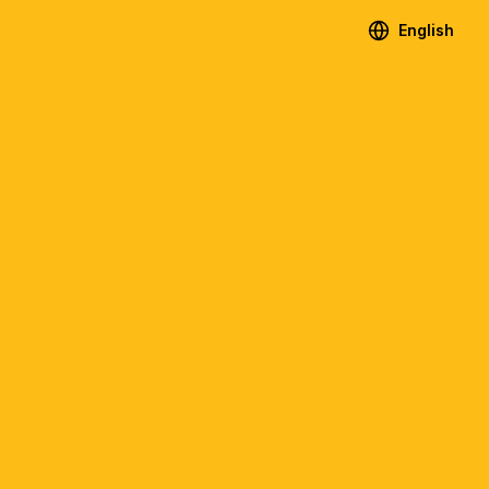
English