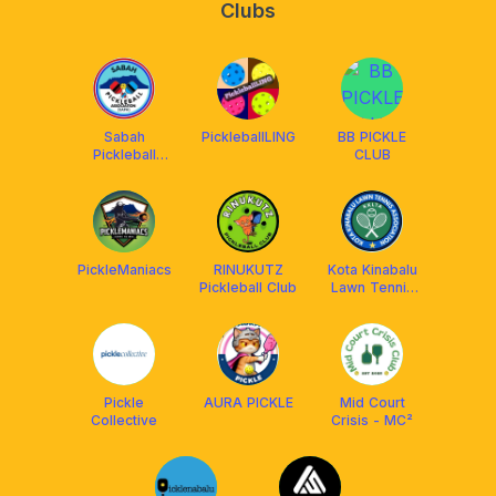
Clubs
Sabah
PickleballLING
BB PICKLE
Pickleball
CLUB
Association
PickleManiacs
RINUKUTZ
Kota Kinabalu
Pickleball Club
Lawn Tennis
Association
(KKLTA)
Pickle
AURA PICKLE
Mid Court
Collective
Crisis - MC²