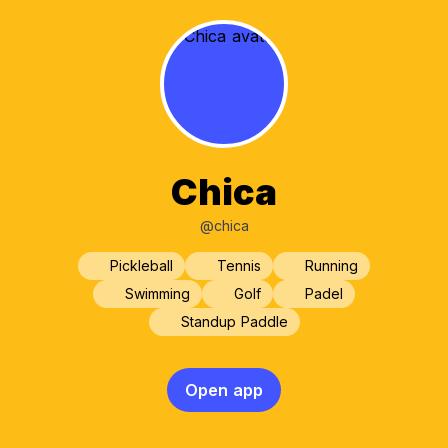
Chica
@chica
Pickleball
Tennis
Running
Swimming
Golf
Padel
Standup Paddle
Open app