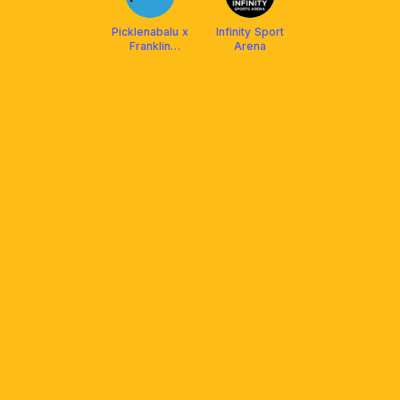
Picklenabalu x
Infinity Sport
Franklin
Arena
Malaysia