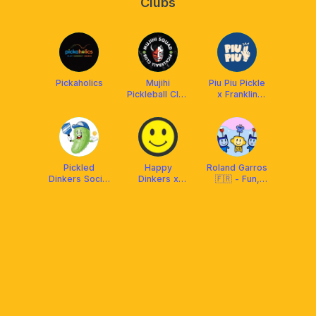
Clubs
Pickaholics
Mujihi
Piu Piu Pickle
Pickleball Club
x Franklin
x Franklin
Malaysia
Malaysia
Pickled
Happy
Roland Garros
Dinkers Social
Dinkers x
🇫🇷 - Fun,
Club
Franklin Boss
Pickle Ball &
love