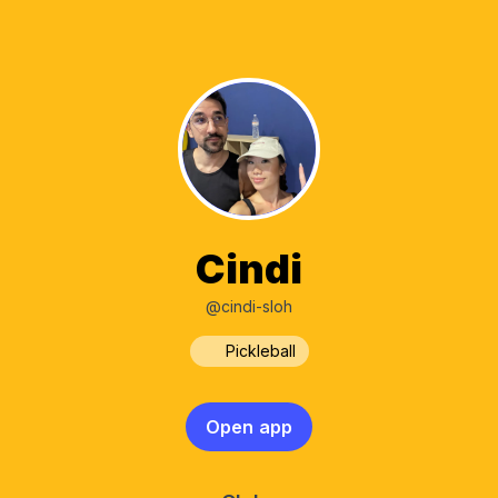
Cindi
@cindi-sloh
Pickleball
Open app