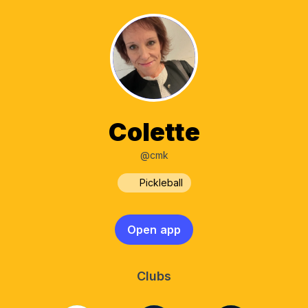
Colette
@cmk
Pickleball
Open app
Clubs