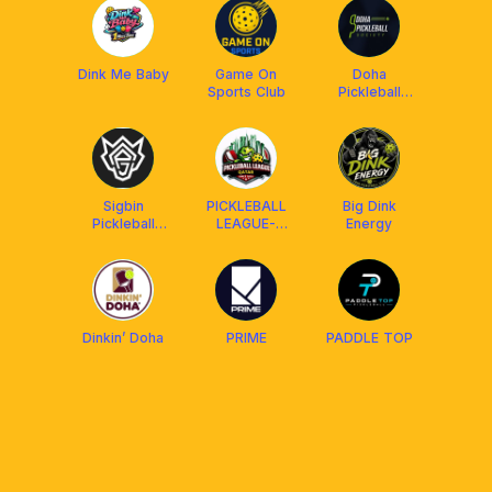
Dink Me Baby
Game On
Doha
Sports Club
Pickleball
Society
Sigbin
PICKLEBALL
Big Dink
Pickleball
LEAGUE-
Energy
Qatar
QATAR
Dinkin’ Doha
PRIME
PADDLE TOP